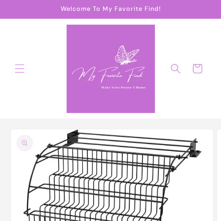
Skip to
Welcome To My Favorite Find!
content
Cart
Skip to
product
information