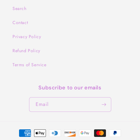
Search
Contact
Privacy Policy
Refund Policy
Terms of Service
Subscribe to our emails
Email
Payment
methods