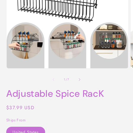
O
Open
m
media
2
1
of
1
/
7
i
in
m
modal
Adjustable Spice RacK
Regular
$37.99 USD
price
Ships From
United States