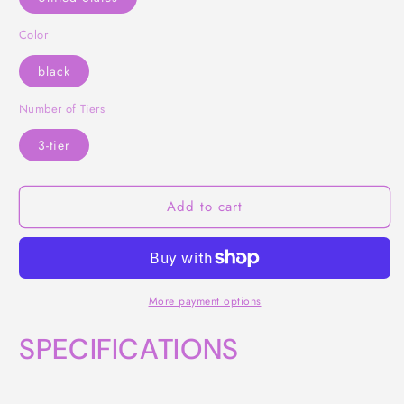
Color
black
Number of Tiers
3-tier
Add to cart
More payment options
SPECIFICATIONS