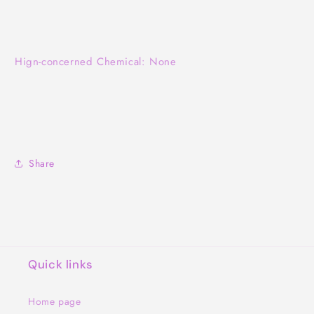
Hign-concerned Chemical: None
Share
Quick links
Home page