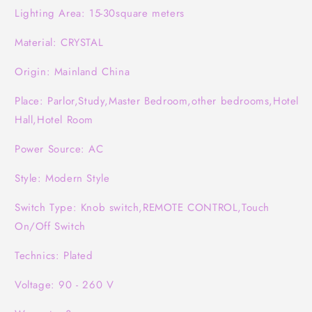
Lighting Area: 15-30square meters
Material: CRYSTAL
Origin: Mainland China
Place: Parlor,Study,Master Bedroom,other bedrooms,Hotel
Hall,Hotel Room
Power Source: AC
Style: Modern Style
Switch Type: Knob switch,REMOTE CONTROL,Touch
On/Off Switch
Technics: Plated
Voltage: 90 - 260 V