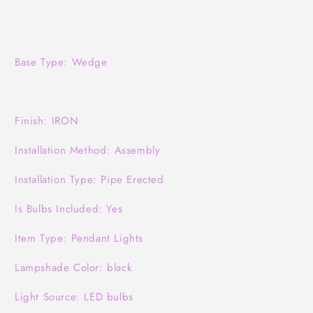
Base Type: Wedge
Finish: IRON
Installation Method: Assembly
Installation Type: Pipe Erected
Is Bulbs Included: Yes
Item Type: Pendant Lights
Lampshade Color: black
Light Source: LED bulbs