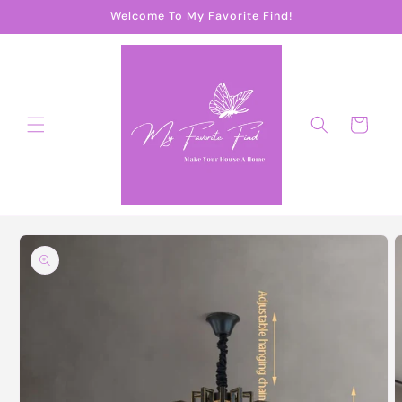
Skip to
Welcome To My Favorite Find!
content
Cart
Skip to
product
information