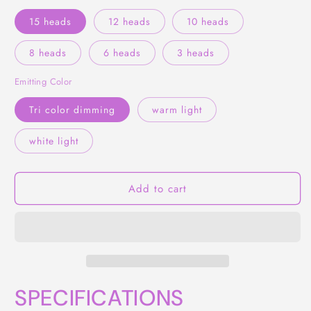
15 heads
12 heads
10 heads
8 heads
6 heads
3 heads
Emitting Color
Tri color dimming
warm light
white light
Add to cart
SPECIFICATIONS