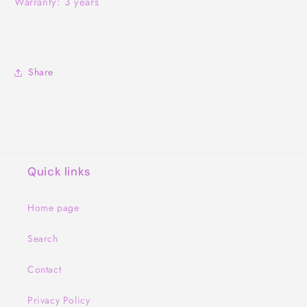
Warranty: 3 years
Share
Quick links
Home page
Search
Contact
Privacy Policy