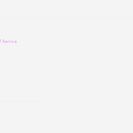
f Service