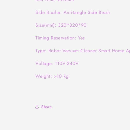
Side Brushe: Anti-tangle Side Brush
Size(mm): 320*320*90
Timing Reservation: Yes
Type: Robot Vacuum Cleaner Smart Home A
Voltage: 110V-240V
Weight: >10 kg
Share