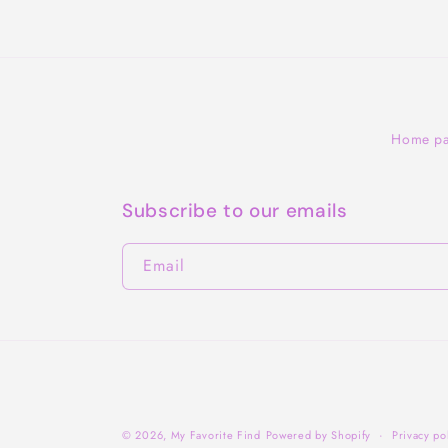
Home p
Subscribe to our emails
Email
© 2026,
My Favorite Find
Powered by Shopify
Privacy po