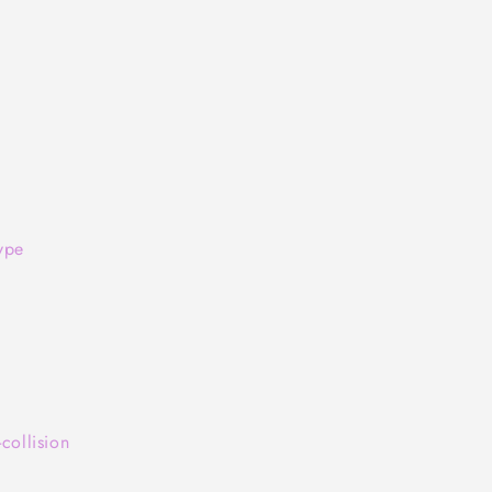
ype
collision