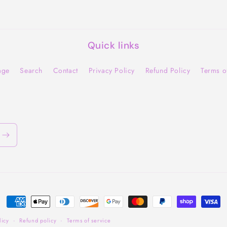
Quick links
age
Search
Contact
Privacy Policy
Refund Policy
Terms o
Payment
methods
licy
Refund policy
Terms of service