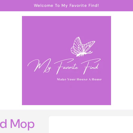
Welcome To My Favorite Find!
Skip to
nd Mop
product
information