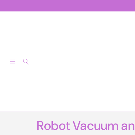
Skip to
content
Robot Vacuum a