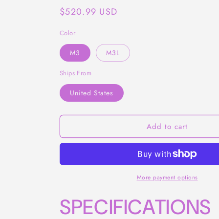
Regular
$520.99 USD
price
Color
M3
M3L
Ships From
United States
Add to cart
More payment options
SPECIFICATIONS