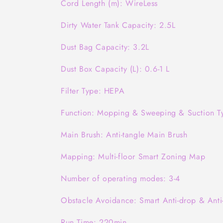
Cord Length (m): WireLess
Dirty Water Tank Capacity: 2.5L
Dust Bag Capacity: 3.2L
Dust Box Capacity (L): 0.6-1 L
Filter Type: HEPA
Function: Mopping & Sweeping & Suction T
Main Brush: Anti-tangle Main Brush
Mapping: Multi-floor Smart Zoning Map
Number of operating modes: 3-4
Obstacle Avoidance: Smart Anti-drop & Anti-
Run Time: 220min