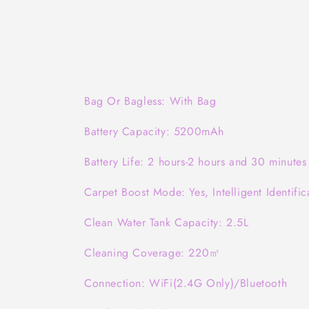
Bag Or Bagless: With Bag
Battery Capacity: 5200mAh
Battery Life: 2 hours-2 hours and 30 minutes
Carpet Boost Mode: Yes, Intelligent Identific
Clean Water Tank Capacity: 2.5L
Cleaning Coverage: 220㎡
Connection: WiFi(2.4G Only)/Bluetooth